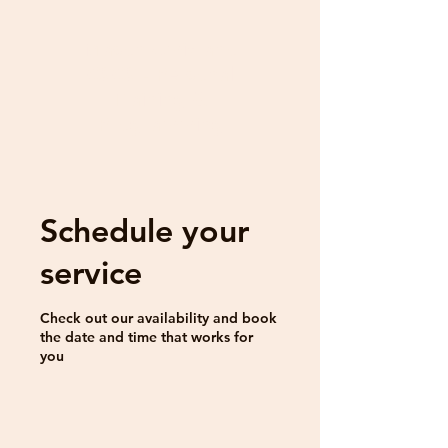
Mason Amitrano
CSCS - Personal
Training &
Programming
Schedule your
service
Check out our availability and book
the date and time that works for
you